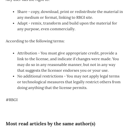
Share - copy, download, print or redistribute the material in
any medium or format, linking to RBGI site.
Adapt - remix, transform and build upon the material for
any purpose, even commercially.
According to the following terms:
Attribution - You must give appropriate credit, provide a
link to the license, and indicate if changes were made. You
may do so in any reasonable manner, but not in any way
that suggests the licensor endorses you or your use.
No additional restrictions - You may not apply legal terms
or technological measures that legally restrict others from
doing anything that the license permits.
#RBGI
Most read articles by the same author(s)