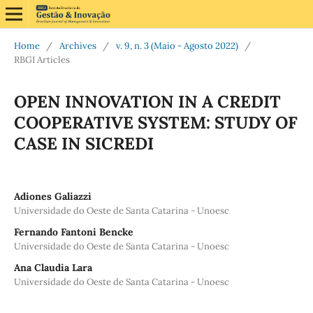
Home
/
Archives
/
v. 9, n. 3 (Maio - Agosto 2022)
/
RBGI Articles
OPEN INNOVATION IN A CREDIT
COOPERATIVE SYSTEM: STUDY OF
CASE IN SICREDI
Adiones Galiazzi
Universidade do Oeste de Santa Catarina - Unoesc
Fernando Fantoni Bencke
Universidade do Oeste de Santa Catarina - Unoesc
Ana Claudia Lara
Universidade do Oeste de Santa Catarina - Unoesc