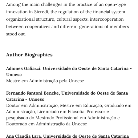
Among the main challenges in the practice of an open-type
innovation in Sicredi, the regulation of the financial system,
organizational structure, cultural aspects, intercooperation
between cooperatives and different generations of members
stood out.
Author Biographies
Adiones Galiazzi,
Universidade do Oeste de Santa Catarina -
Unoesc
Mestre em Administração pela Unoesc
Fernando Fantoni Bencke,
Universidade do Oeste de Santa
Catarina - Unoesc
Doutor em Adminsitração, Mestre em Educação, Graduado em
Administração, Licenciado em Filosofia. Professor e
pesquisado do Mestrado Profissional em Administração e
Doutorado em Administração da Unoesc
Ana Claudia Lara,
Universidade do Oeste de Santa Catarina