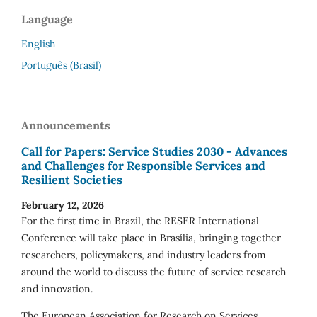
Language
English
Português (Brasil)
Announcements
Call for Papers: Service Studies 2030 - Advances
and Challenges for Responsible Services and
Resilient Societies
February 12, 2026
For the first time in Brazil, the RESER International
Conference will take place in Brasília, bringing together
researchers, policymakers, and industry leaders from
around the world to discuss the future of service research
and innovation.
The European Association for Research on Services