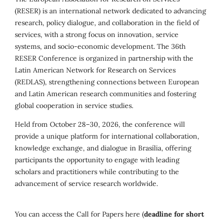
(RESER) is an international network dedicated to advancing
research, policy dialogue, and collaboration in the field of
services, with a strong focus on innovation, service
systems, and socio-economic development. The 36th
RESER Conference is organized in partnership with the
Latin American Network for Research on Services
(REDLAS), strengthening connections between European
and Latin American research communities and fostering
global cooperation in service studies.
Held from October 28–30, 2026, the conference will
provide a unique platform for international collaboration,
knowledge exchange, and dialogue in Brasília, offering
participants the opportunity to engage with leading
scholars and practitioners while contributing to the
advancement of service research worldwide.
You can access the Call for Papers here (
deadline for short