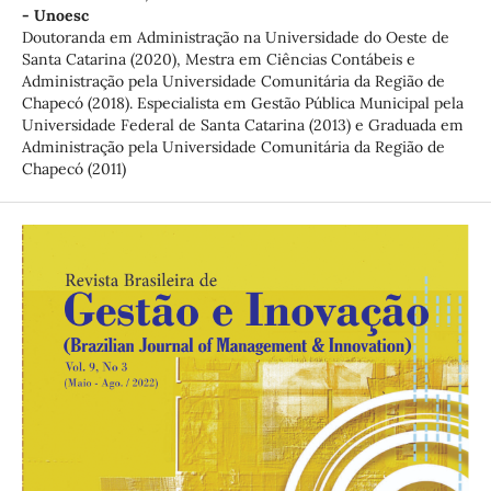
- Unoesc
Doutoranda em Administração na Universidade do Oeste de
Santa Catarina (2020), Mestra em Ciências Contábeis e
Administração pela Universidade Comunitária da Região de
Chapecó (2018). Especialista em Gestão Pública Municipal pela
Universidade Federal de Santa Catarina (2013) e Graduada em
Administração pela Universidade Comunitária da Região de
Chapecó (2011)