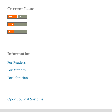
Current Issue
Information
For Readers
For Authors
For Librarians
Open Journal Systems