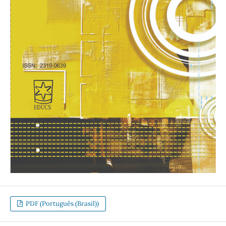
PDF (Português (Brasil))