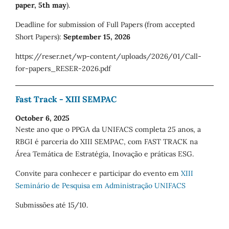
paper, 5th may
).
Deadline for submission of Full Papers (from accepted
Short Papers):
September 15, 2026
https://reser.net/wp-content/uploads/2026/01/Call-
for-papers_RESER-2026.pdf
Fast Track - XIII SEMPAC
October 6, 2025
Neste ano que o PPGA da UNIFACS completa 25 anos, a
RBGI é parceria do XIII SEMPAC, com FAST TRACK na
Área Temática de Estratégia, Inovação e práticas ESG.
Convite para conhecer e participar do evento em
XIII
Seminário de Pesquisa em Administração UNIFACS
Submissões até 15/10.