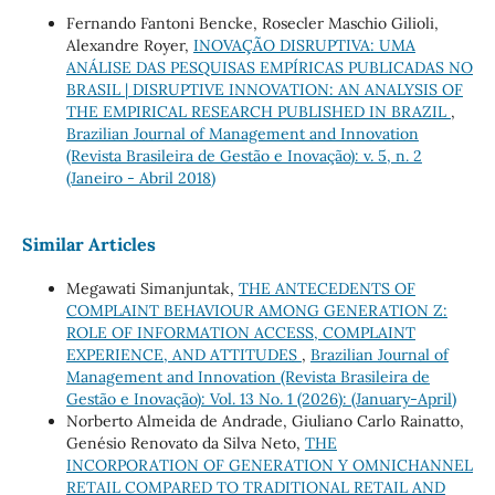
Fernando Fantoni Bencke, Rosecler Maschio Gilioli,
Alexandre Royer,
INOVAÇÃO DISRUPTIVA: UMA
ANÁLISE DAS PESQUISAS EMPÍRICAS PUBLICADAS NO
BRASIL | DISRUPTIVE INNOVATION: AN ANALYSIS OF
THE EMPIRICAL RESEARCH PUBLISHED IN BRAZIL
,
Brazilian Journal of Management and Innovation
(Revista Brasileira de Gestão e Inovação): v. 5, n. 2
(Janeiro - Abril 2018)
Similar Articles
Megawati Simanjuntak,
THE ANTECEDENTS OF
COMPLAINT BEHAVIOUR AMONG GENERATION Z:
ROLE OF INFORMATION ACCESS, COMPLAINT
EXPERIENCE, AND ATTITUDES
,
Brazilian Journal of
Management and Innovation (Revista Brasileira de
Gestão e Inovação): Vol. 13 No. 1 (2026): (January-April)
Norberto Almeida de Andrade, Giuliano Carlo Rainatto,
Genésio Renovato da Silva Neto,
THE
INCORPORATION OF GENERATION Y OMNICHANNEL
RETAIL COMPARED TO TRADITIONAL RETAIL AND