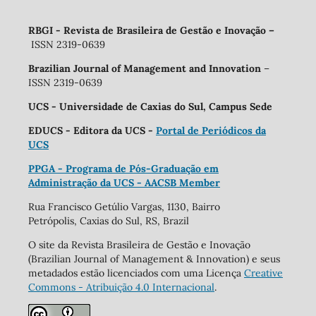
RBGI - Revista de Brasileira de Gestão e Inovação
–
ISSN 2319-0639
Brazilian Journal of Management and Innovation
–
ISSN 2319-0639
UCS - Universidade de Caxias do Sul, Campus Sede
EDUCS - Editora da UCS -
Portal de Periódicos da
UCS
PPGA - Programa de Pós-Graduação em
Administração da UCS - AACSB Member
Rua Francisco Getúlio Vargas, 1130, Bairro
Petrópolis, Caxias do Sul, RS, Brazil
O site da Revista Brasileira de Gestão e Inovação
(Brazilian Journal of Management & Innovation) e seus
metadados estão licenciados com uma Licença
Creative
Commons - Atribuição 4.0 Internacional
.