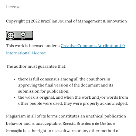
License
Copyright (c) 2022 Brazilian Journal of Management & Innovation
This work is licensed under a
Creative Commons Attribution 4.0
International License
.
The author must guarantee that:
there is full consensus among all the coauthors in
approving the final version of the document and its
submission for publication.
the work is original, and when the work and/or words from
other people were used, they were properly acknowledged.
Plagiarism in all of its forms constitutes an unethical publication
behavior and is unacceptable.
Revista Brasileira de Gestão e
Inovação
has the right to use software or any other method of