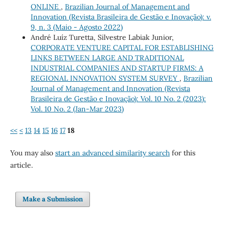
ONLINE
,
Brazilian Journal of Management and
Innovation (Revista Brasileira de Gestão e Inovação): v.
9, n. 3 (Maio - Agosto 2022)
André Luíz Turetta, Silvestre Labiak Junior,
CORPORATE VENTURE CAPITAL FOR ESTABLISHING
LINKS BETWEEN LARGE AND TRADITIONAL
INDUSTRIAL COMPANIES AND STARTUP FIRMS: A
REGIONAL INNOVATION SYSTEM SURVEY
,
Brazilian
Journal of Management and Innovation (Revista
Brasileira de Gestão e Inovação): Vol. 10 No. 2 (2023):
Vol. 10 No. 2 (Jan-Mar 2023)
<<
<
13
14
15
16
17
18
You may also
start an advanced similarity search
for this
article.
Make a Submission