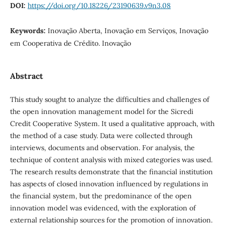
DOI:
https://doi.org/10.18226/23190639.v9n3.08
Keywords:
Inovação Aberta, Inovação em Serviços, Inovação
em Cooperativa de Crédito. Inovação
Abstract
This study sought to analyze the difficulties and challenges of
the open innovation management model for the Sicredi
Credit Cooperative System. It used a qualitative approach, with
the method of a case study. Data were collected through
interviews, documents and observation. For analysis, the
technique of content analysis with mixed categories was used.
The research results demonstrate that the financial institution
has aspects of closed innovation influenced by regulations in
the financial system, but the predominance of the open
innovation model was evidenced, with the exploration of
external relationship sources for the promotion of innovation.