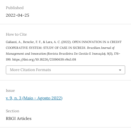
Published
2022-04-25
How to Cite
Galiazzi, A., Bencke, F. F., & Lara, A. C. (2022). OPEN INNOVATION IN A CREDIT
COOPERATIVE SYSTEM: STUDY OF CASE IN SICREDI.
Brazilian Journal of
Management and Innovation (Revista Brasileira De Gestão E Inovação)
,
9
(3), 176–
199. https://doi.org/10.18226/23190639.v9n3.08
More Citation Formats
Issue
v. 9, n. 3 (Maio - Agosto 2022)
Section
RBGI Articles