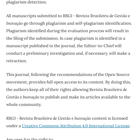
plagiarism detection.
All manuscripts submitted to
RBGI - Revista Brasileira de Gestão e
Inovação
go through plagiarism and self-plagiarism identification.
Plagiarism identified during the evaluation process will result in
the filing of the submission. In case plagiarism is identified in a
manuscript published in the journal, the Editor-in-Chief will
conduct a preliminary investigation and, if necessary, will make a
retraction.
This journal, following the recommendations of the Open Source
movement, provides full open access to its content. By doing this,
the authors keep all of their rights allowing
Revista Brasileira de
Gestão e Inovação
to publish and make its articles available to the
whole community.
RBGI - Revista Brasileira de Gestão e Inovação
content is licensed
under a
Creative Commons Attribution 4.0 International License
.
Any user has the right to: