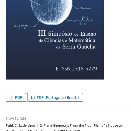
PDF
PDF (Português (Brasil))
How to Cite
Puhl, C. S.; de Lima, I. G. Plane Geometry: From the Floor Plan of a House to