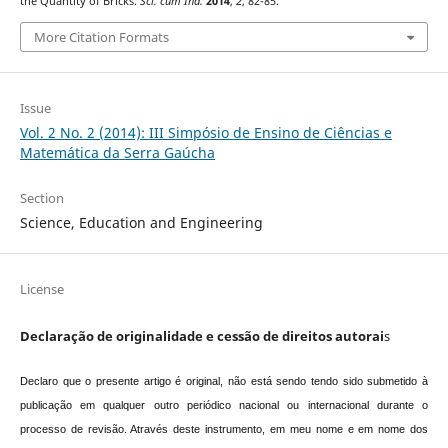
the Quantity of Bricks.
Sci. cum Ind.
2014
,
2
, 82-85.
More Citation Formats
Issue
Vol. 2 No. 2 (2014): III Simpósio de Ensino de Ciências e
Matemática da Serra Gaúcha
Section
Science, Education and Engineering
License
Declaração de originalidade e cessão de direitos autorai
s
Declaro que o presente artigo é original, não está sendo tendo sido submetido à
publicação em qualquer outro periódico nacional ou internacional durante o
processo de revisão. Através deste instrumento, em meu nome e em nome dos