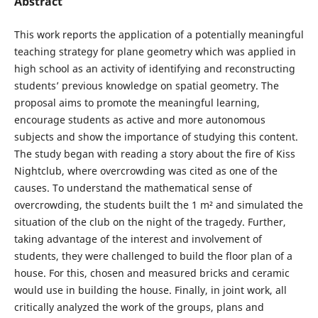
Abstract
This work reports the application of a potentially meaningful
teaching strategy for plane geometry which was applied in
high school as an activity of identifying and reconstructing
students’ previous knowledge on spatial geometry. The
proposal aims to promote the meaningful learning,
encourage students as active and more autonomous
subjects and show the importance of studying this content.
The study began with reading a story about the fire of Kiss
Nightclub, where overcrowding was cited as one of the
causes. To understand the mathematical sense of
overcrowding, the students built the 1 m² and simulated the
situation of the club on the night of the tragedy. Further,
taking advantage of the interest and involvement of
students, they were challenged to build the floor plan of a
house. For this, chosen and measured bricks and ceramic
would use in building the house. Finally, in joint work, all
critically analyzed the work of the groups, plans and