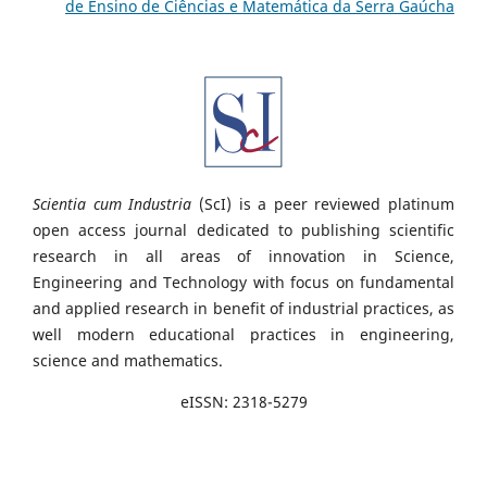
de Ensino de Ciências e Matemática da Serra Gaúcha
Scientia cum Industria
(ScI) is a peer reviewed platinum
open access journal dedicated to publishing scientific
research in all areas of innovation in Science,
Engineering and Technology with focus on fundamental
and applied research in benefit of industrial practices, as
well modern educational practices in engineering,
science and mathematics.
eISSN: 2318-5279