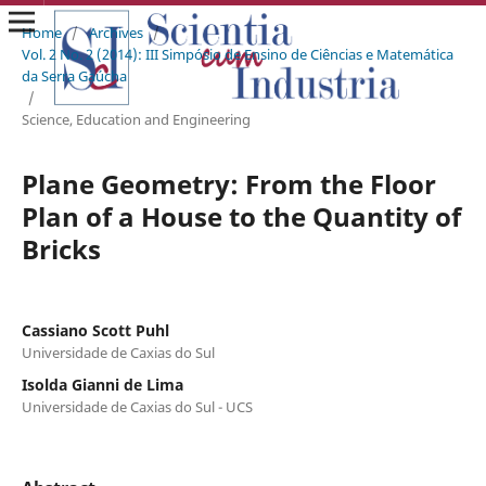
Home
/
Archives
/
Vol. 2 No. 2 (2014): III Simpósio de Ensino de Ciências e Matemática
da Serra Gaúcha
/
Science, Education and Engineering
Plane Geometry: From the Floor
Plan of a House to the Quantity of
Bricks
Cassiano Scott Puhl
Universidade de Caxias do Sul
Isolda Gianni de Lima
Universidade de Caxias do Sul - UCS