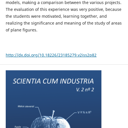
models, making a comparison between the various projects.
The evaluation of this experience was very positive, because
the students were motivated, learning together, and
realizing the significance and meaning of the study of areas
of plane figures.
http://dx.doi.org/10.18226/23185279.v2iss2p82