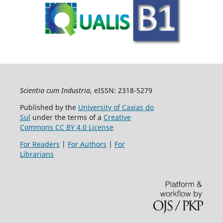
Scientia cum Industria
, eISSN: 2318-5279
Published by the
University of Caxias do
Sul
under the terms of a
Creative
Commons CC BY 4.0 License
For Readers
|
For Authors
|
For
Librarians