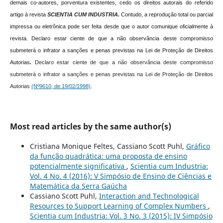
demais co-autores, porventura existentes, cedo os direitos autorais do referido
artigo à revista
SCIENTIA CUM INDUSTRIA.
Contudo, a reprodução total ou parcial
impressa ou eletrônica pode ser feita desde que o autor comunique oficialmente à
revista.
Declaro estar ciente de que a não observância deste compromisso
submeterá o infrator a sanções e penas previstas na Lei de Proteção de Direitos
Autorias
.
Declaro estar ciente de que a não observância deste compromisso
submeterá o infrator a sanções e penas previstas na Lei de Proteção de Direitos
Autorias
(Nº9610, de 19/02/1998)
.
Most read articles by the same author(s)
Cristiana Monique Feltes, Cassiano Scott Puhl,
Gráfico
da função quadrática: uma proposta de ensino
potencialmente significativa
,
Scientia cum Industria:
Vol. 4 No. 4 (2016): V Simpósio de Ensino de Ciências e
Matemática da Serra Gaúcha
Cassiano Scott Puhl,
Interaction and Technological
Resources to Support Learning of Complex Numbers
,
Scientia cum Industria: Vol. 3 No. 3 (2015): IV Simpósio