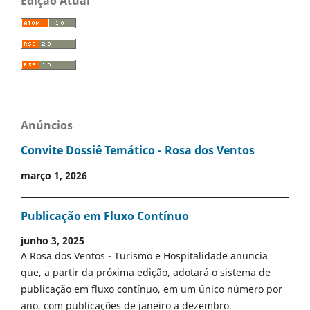
Edição Atual
Anúncios
Convite Dossiê Temático - Rosa dos Ventos
março 1, 2026
Publicação em Fluxo Contínuo
junho 3, 2025
A Rosa dos Ventos - Turismo e Hospitalidade anuncia
que, a partir da próxima edição, adotará o sistema de
publicação em fluxo contínuo, em um único número por
ano, com publicações de janeiro a dezembro.