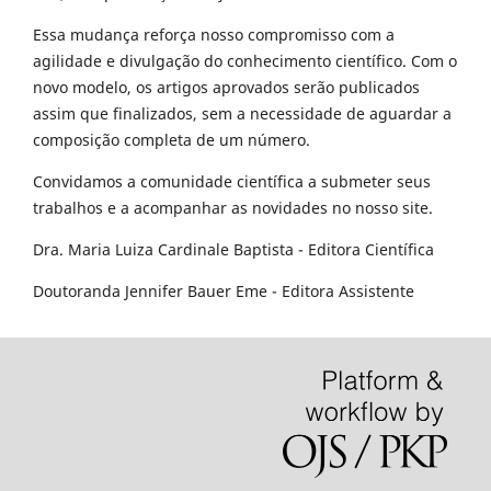
Essa mudança reforça nosso compromisso com a
agilidade e divulgação do conhecimento científico. Com o
novo modelo, os artigos aprovados serão publicados
assim que finalizados, sem a necessidade de aguardar a
composição completa de um número.
Convidamos a comunidade científica a submeter seus
trabalhos e a acompanhar as novidades no nosso site.
Dra. Maria Luiza Cardinale Baptista - Editora Científica
Doutoranda Jennifer Bauer Eme - Editora Assistente