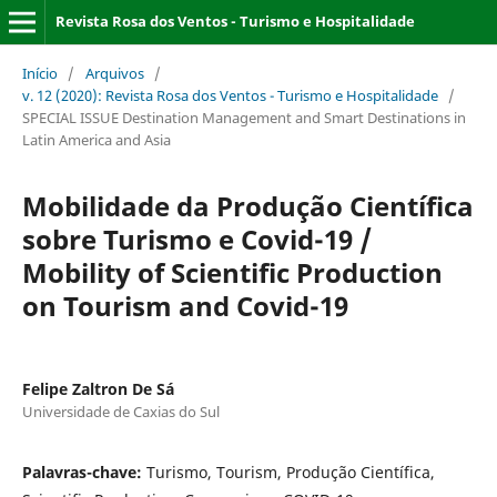
Revista Rosa dos Ventos - Turismo e Hospitalidade
Início
/
Arquivos
/
v. 12 (2020): Revista Rosa dos Ventos - Turismo e Hospitalidade
/
SPECIAL ISSUE Destination Management and Smart Destinations in
Latin America and Asia
Mobilidade da Produção Científica
sobre Turismo e Covid-19 /
Mobility of Scientific Production
on Tourism and Covid-19
Felipe Zaltron De Sá
Universidade de Caxias do Sul
Palavras-chave:
Turismo, Tourism, Produção Científica,