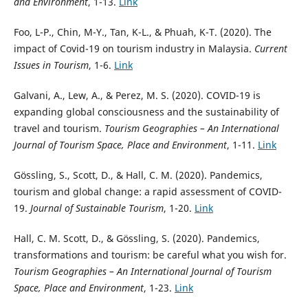
and Environment
, 1-13.
Link
Foo, L-P., Chin, M-Y., Tan, K-L., & Phuah, K-T. (2020). The
impact of Covid-19 on tourism industry in Malaysia.
Current
Issues in Tourism
, 1-6.
Link
Galvani, A., Lew, A., & Perez, M. S. (2020). COVID-19 is
expanding global consciousness and the sustainability of
travel and tourism.
Tourism Geographies – An International
Journal of Tourism Space, Place and Environment
, 1-11.
Link
Gössling, S., Scott, D., & Hall, C. M. (2020). Pandemics,
tourism and global change: a rapid assessment of COVID-
19.
Journal of Sustainable Tourism
, 1-20.
Link
Hall, C. M. Scott, D., & Gössling, S. (2020). Pandemics,
transformations and tourism: be careful what you wish for.
Tourism Geographies – An International Journal of Tourism
Space, Place and Environment
, 1-23.
Link