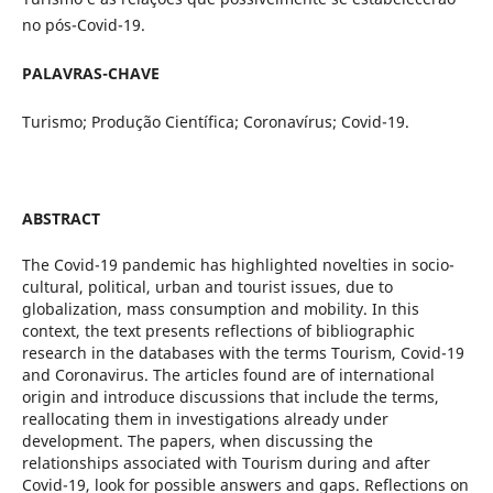
no pós-Covid-19.
PALAVRAS-CHAVE
Turismo; Produção Científica; Coronavírus; Covid-19.
ABSTRACT
The Covid-19 pandemic has highlighted novelties in socio-
cultural, political, urban and tourist issues, due to
globalization, mass consumption and mobility. In this
context, the text presents reflections of bibliographic
research in the databases with the terms Tourism, Covid-19
and Coronavirus. The articles found are of international
origin and introduce discussions that include the terms,
reallocating them in investigations already under
development. The papers, when discussing the
relationships associated with Tourism during and after
Covid-19, look for possible answers and gaps. Reflections on