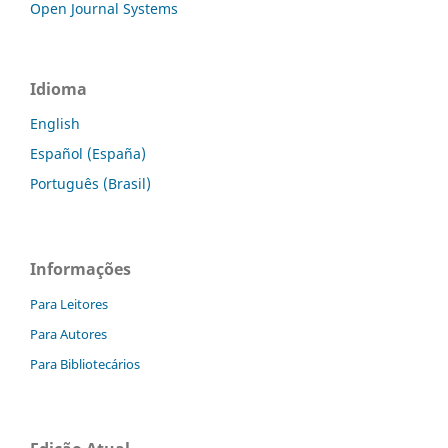
Open Journal Systems
Idioma
English
Español (España)
Português (Brasil)
Informações
Para Leitores
Para Autores
Para Bibliotecários