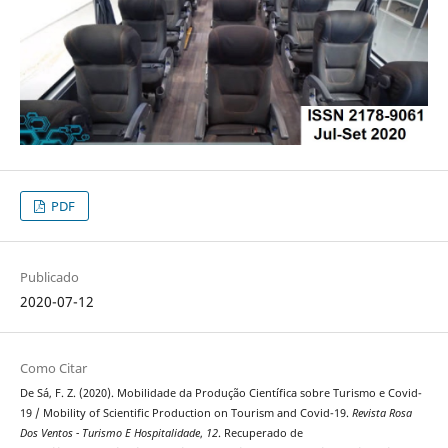
PDF
Publicado
2020-07-12
Como Citar
De Sá, F. Z. (2020). Mobilidade da Produção Científica sobre Turismo e Covid-
19 / Mobility of Scientific Production on Tourism and Covid-19.
Revista Rosa
Dos Ventos - Turismo E Hospitalidade
,
12
. Recuperado de