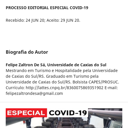
PROCESSO EDITORIAL ESPECIAL COVID-19
Recebido: 24 JUN 20; Aceito: 29 JUN 20.
Biografia do Autor
Felipe Zaltron De Sá,
Universidade de Caxias do Sul
Mestrando em Turismo e Hospitalidade pela Universidade
de Caxias do Sul/RS. Graduado em Turismo pela
Universidade de Caxias do Sul/RS. Bolsista CAPES/PROSUC.
Currículo: http://lattes.cnpq.br/8360075869351902 E-mail:
felipezaltrondesa@gmail.com