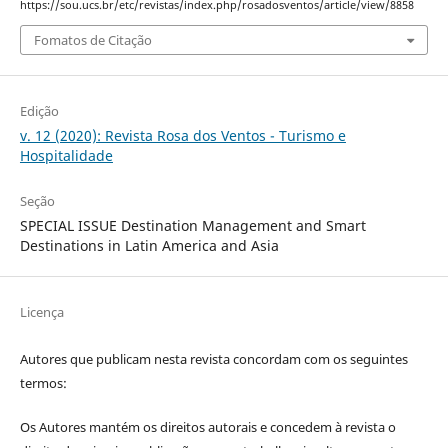
https://sou.ucs.br/etc/revistas/index.php/rosadosventos/article/view/8858
Fomatos de Citação
Edição
v. 12 (2020): Revista Rosa dos Ventos - Turismo e
Hospitalidade
Seção
SPECIAL ISSUE Destination Management and Smart
Destinations in Latin America and Asia
Licença
Autores que publicam nesta revista concordam com os seguintes
termos:
Os Autores mantém os direitos autorais e concedem à revista o