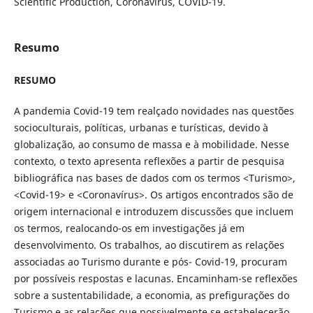
Scientific Production, Coronavirus, COVID-19.
Resumo
RESUMO
A pandemia Covid-19 tem realçado novidades nas questões
socioculturais, políticas, urbanas e turísticas, devido à
globalização, ao consumo de massa e à mobilidade. Nesse
contexto, o texto apresenta reflexões a partir de pesquisa
bibliográfica nas bases de dados com os termos <Turismo>,
<Covid-19> e <Coronavírus>. Os artigos encontrados são de
origem internacional e introduzem discussões que incluem
os termos, realocando-os em investigações já em
desenvolvimento. Os trabalhos, ao discutirem as relações
associadas ao Turismo durante e pós- Covid-19, procuram
por possíveis respostas e lacunas. Encaminham-se reflexões
sobre a sustentabilidade, a economia, as prefigurações do
Turismo e as relações que possivelmente se estabelecerão