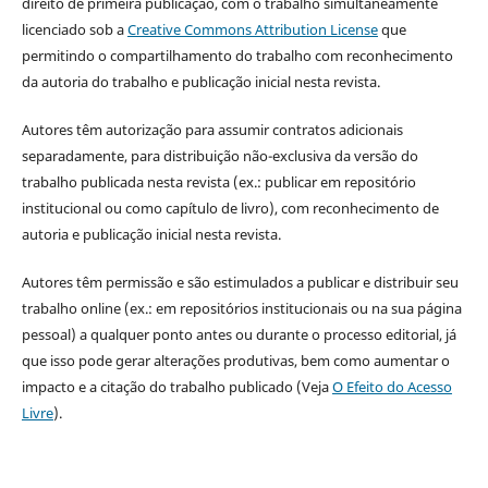
direito de primeira publicação, com o trabalho simultaneamente
licenciado sob a
Creative Commons Attribution License
que
permitindo o compartilhamento do trabalho com reconhecimento
da autoria do trabalho e publicação inicial nesta revista.
Autores têm autorização para assumir contratos adicionais
separadamente, para distribuição não-exclusiva da versão do
trabalho publicada nesta revista (ex.: publicar em repositório
institucional ou como capítulo de livro), com reconhecimento de
autoria e publicação inicial nesta revista.
Autores têm permissão e são estimulados a publicar e distribuir seu
trabalho online (ex.: em repositórios institucionais ou na sua página
pessoal) a qualquer ponto antes ou durante o processo editorial, já
que isso pode gerar alterações produtivas, bem como aumentar o
impacto e a citação do trabalho publicado (Veja
O Efeito do Acesso
Livre
).