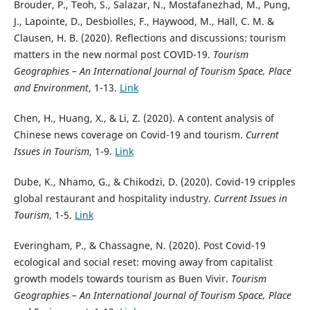
Brouder, P., Teoh, S., Salazar, N., Mostafanezhad, M., Pung,
J., Lapointe, D., Desbiolles, F., Haywood, M., Hall, C. M. &
Clausen, H. B. (2020). Reflections and discussions: tourism
matters in the new normal post COVID-19.
Tourism
Geographies – An International Journal of Tourism Space, Place
and Environment
, 1-13.
Link
Chen, H., Huang, X., & Li, Z. (2020). A content analysis of
Chinese news coverage on Covid-19 and tourism.
Current
Issues in Tourism
, 1-9.
Link
Dube, K., Nhamo, G., & Chikodzi, D. (2020). Covid-19 cripples
global restaurant and hospitality industry.
Current Issues in
Tourism
, 1-5.
Link
Everingham, P., & Chassagne, N. (2020). Post Covid-19
ecological and social reset: moving away from capitalist
growth models towards tourism as Buen Vivir.
Tourism
Geographies – An International Journal of Tourism Space, Place