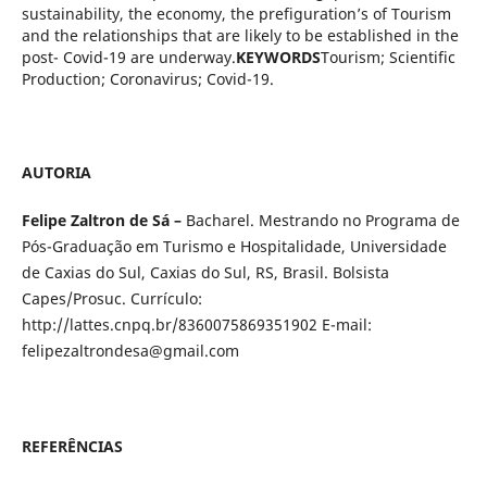
sustainability, the economy, the prefiguration’s of Tourism
and the relationships that are likely to be established in the
post- Covid-19 are underway.
KEYWORDS
Tourism; Scientific
Production; Coronavirus; Covid-19.
AUTORIA
Felipe Zaltron de Sá –
Bacharel. Mestrando no Programa de
Pós-Graduação em Turismo e Hospitalidade, Universidade
de Caxias do Sul, Caxias do Sul, RS, Brasil. Bolsista
Capes/Prosuc. Currículo:
http://lattes.cnpq.br/8360075869351902 E-mail:
felipezaltrondesa@gmail.com
REFERÊNCIAS