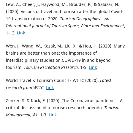
Lew, A., Cheer, J., Haywood, M., Brouder, P., & Salazar, N.
(2020). Visions of travel and tourism after the global Covid-
19 transformation of 2020.
Tourism Geographies – An
International Journal of Tourism Space, Place and Environment
,
1-13.
Link
Wen, J., Wang, W., Kozak, M., Liu, X., & Hou, H. (2020). Many
brains are better than one: the importance of
interdisciplinary studies on COVID-19 in and beyond
tourism.
Tourism Recreation Research
, 1-5.
Link
World Travel & Tourism Council - WTTC (2020).
Latest
research from WTTC
.
Link
Zenker, S. & Kock, F. (2020). The Coronavirus pandemic – A
critical discussion of a tourism research agenda.
Tourism
Management, 81
, 1-3.
Link