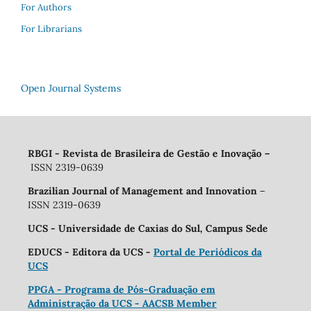
For Authors
For Librarians
Open Journal Systems
RBGI - Revista de Brasileira de Gestão e Inovação
–
ISSN 2319-0639
Brazilian Journal of Management and Innovation
–
ISSN 2319-0639
UCS - Universidade de Caxias do Sul, Campus Sede
EDUCS - Editora da UCS -
Portal de Periódicos da
UCS
PPGA - Programa de Pós-Graduação em
Administração da UCS - AACSB Member