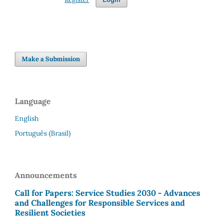
Make a Submission
Language
English
Português (Brasil)
Announcements
Call for Papers: Service Studies 2030 - Advances
and Challenges for Responsible Services and
Resilient Societies