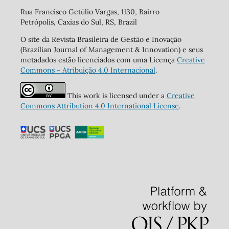
Rua Francisco Getúlio Vargas, 1130, Bairro
Petrópolis, Caxias do Sul, RS, Brazil
O site da Revista Brasileira de Gestão e Inovação
(Brazilian Journal of Management & Innovation) e seus
metadados estão licenciados com uma Licença
Creative
Commons - Atribuição 4.0 Internacional
.
This work is licensed under a
Creative
Commons Attribution 4.0 International License
.