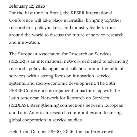
February 12, 2026
For the first time in Brazil, the RESER International
Conference will take place in Brasília, bringing together
researchers, policymakers, and industry leaders from
around the world to discuss the future of service research
and innovation.
The European Association for Research on Services
(RESER) is an international network dedicated to advancing
research, policy dialogue, and collaboration in the field of
services, with a strong focus on innovation, service
systems, and socio-economic development. The 36th
RESER Conference is organized in partnership with the
Latin American Network for Research on Services
(REDLAS), strengthening connections between European
and Latin American research communities and fostering
global cooperation in service studies.
Held from October 28–30, 2026, the conference will