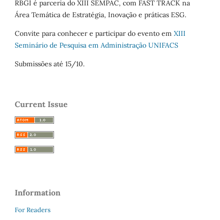
RBGI é parceria do XIII SEMPAC, com FAST TRACK na
Área Temática de Estratégia, Inovação e práticas ESG.
Convite para conhecer e participar do evento em
XIII
Seminário de Pesquisa em Administração UNIFACS
Submissões até 15/10.
Current Issue
Information
For Readers