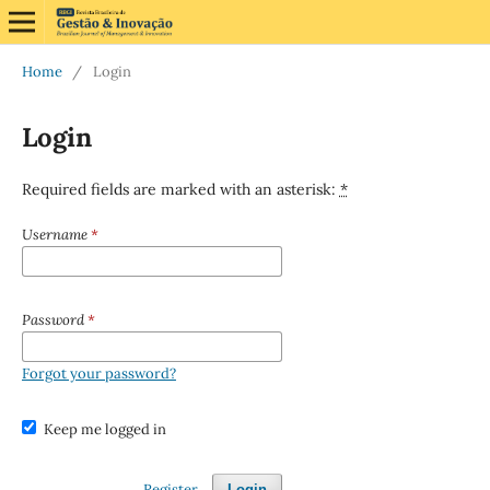
Home
/
Login
Login
Required fields are marked with an asterisk:
*
Username
*
Password
*
Forgot your password?
Keep me logged in
Register
Login