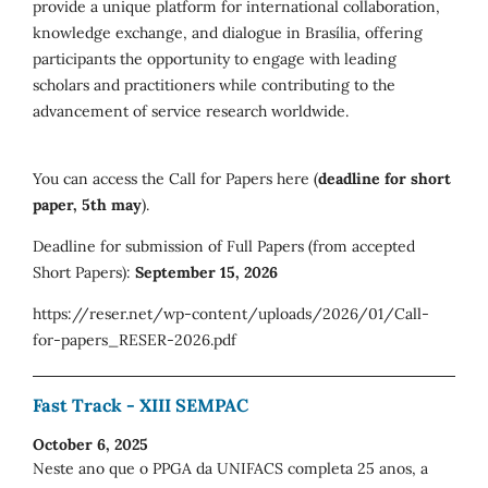
provide a unique platform for international collaboration,
knowledge exchange, and dialogue in Brasília, offering
participants the opportunity to engage with leading
scholars and practitioners while contributing to the
advancement of service research worldwide.
You can access the Call for Papers here (
deadline for short
paper, 5th may
).
Deadline for submission of Full Papers (from accepted
Short Papers):
September 15, 2026
https://reser.net/wp-content/uploads/2026/01/Call-
for-papers_RESER-2026.pdf
Fast Track - XIII SEMPAC
October 6, 2025
Neste ano que o PPGA da UNIFACS completa 25 anos, a