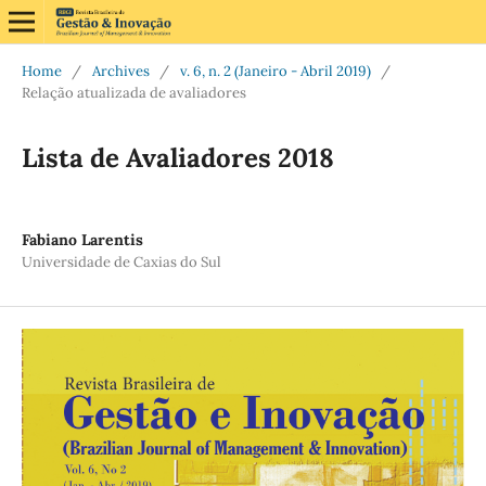
Home
/
Archives
/
v. 6, n. 2 (Janeiro - Abril 2019)
/
Relação atualizada de avaliadores
Lista de Avaliadores 2018
Fabiano Larentis
Universidade de Caxias do Sul