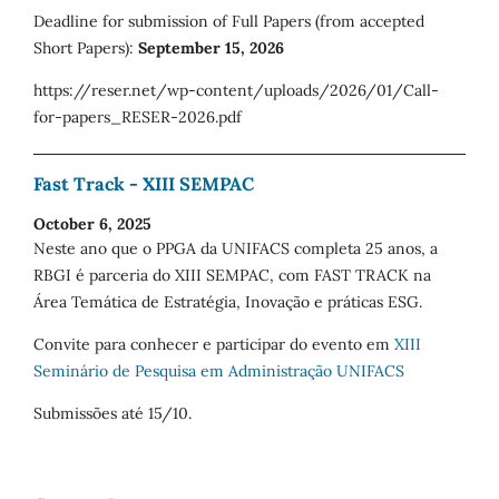
Deadline for submission of Full Papers (from accepted
Short Papers):
September 15, 2026
https://reser.net/wp-content/uploads/2026/01/Call-
for-papers_RESER-2026.pdf
Fast Track - XIII SEMPAC
October 6, 2025
Neste ano que o PPGA da UNIFACS completa 25 anos, a
RBGI é parceria do XIII SEMPAC, com FAST TRACK na
Área Temática de Estratégia, Inovação e práticas ESG.
Convite para conhecer e participar do evento em
XIII
Seminário de Pesquisa em Administração UNIFACS
Submissões até 15/10.