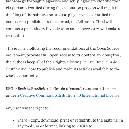
Inovação
go through plagiarism and self-plagiarism identification.
Plagiarism identified during the evaluation process will result in
the filing of the submission. In case plagiarism is identified in a
manuscript published in the journal, the Editor-in-Chief will
conduct a preliminary investigation and, if necessary, will make a
retraction.
This journal, following the recommendations of the Open Source
movement, provides full open access to its content. By doing this,
the authors keep all of their rights allowing
Revista Brasileira de
Gestão e Inovação
to publish and make its articles available to the
whole community.
RBGI - Revista Brasileira de Gestão e Inovação
content is licensed
under a
Creative Commons Attribution 4.0 International License
.
Any user has the right to:
Share - copy, download, print or redistribute the material in
any medium or format, linking to RBGI site.