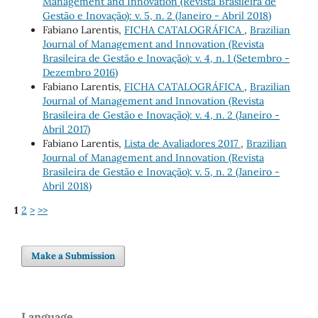
Management and Innovation (Revista Brasileira de
Gestão e Inovação): v. 5, n. 2 (Janeiro - Abril 2018)
Fabiano Larentis,
FICHA CATALOGRÁFICA
,
Brazilian
Journal of Management and Innovation (Revista
Brasileira de Gestão e Inovação): v. 4, n. 1 (Setembro -
Dezembro 2016)
Fabiano Larentis,
FICHA CATALOGRÁFICA
,
Brazilian
Journal of Management and Innovation (Revista
Brasileira de Gestão e Inovação): v. 4, n. 2 (Janeiro -
Abril 2017)
Fabiano Larentis,
Lista de Avaliadores 2017
,
Brazilian
Journal of Management and Innovation (Revista
Brasileira de Gestão e Inovação): v. 5, n. 2 (Janeiro -
Abril 2018)
1
2
>
>>
Make a Submission
Language