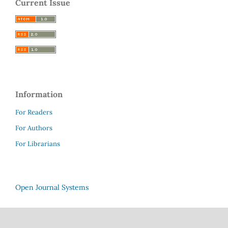
Current Issue
Information
For Readers
For Authors
For Librarians
Open Journal Systems