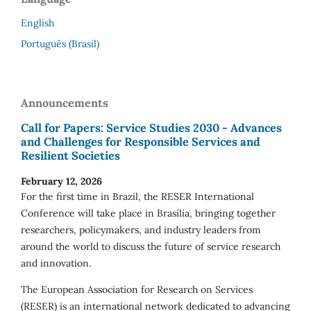
English
Português (Brasil)
Announcements
Call for Papers: Service Studies 2030 - Advances
and Challenges for Responsible Services and
Resilient Societies
February 12, 2026
For the first time in Brazil, the RESER International
Conference will take place in Brasília, bringing together
researchers, policymakers, and industry leaders from
around the world to discuss the future of service research
and innovation.
The European Association for Research on Services
(RESER) is an international network dedicated to advancing