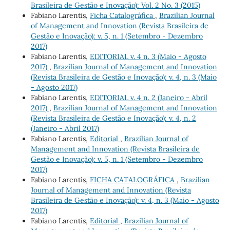
Brasileira de Gestão e Inovação): Vol. 2 No. 3 (2015)
Fabiano Larentis,
Ficha Catalográfica
,
Brazilian Journal
of Management and Innovation (Revista Brasileira de
Gestão e Inovação): v. 5, n. 1 (Setembro - Dezembro
2017)
Fabiano Larentis,
EDITORIAL v. 4 n. 3 (Maio - Agosto
2017)
,
Brazilian Journal of Management and Innovation
(Revista Brasileira de Gestão e Inovação): v. 4, n. 3 (Maio
- Agosto 2017)
Fabiano Larentis,
EDITORIAL v. 4 n. 2 (Janeiro - Abril
2017)
,
Brazilian Journal of Management and Innovation
(Revista Brasileira de Gestão e Inovação): v. 4, n. 2
(Janeiro - Abril 2017)
Fabiano Larentis,
Editorial
,
Brazilian Journal of
Management and Innovation (Revista Brasileira de
Gestão e Inovação): v. 5, n. 1 (Setembro - Dezembro
2017)
Fabiano Larentis,
FICHA CATALOGRÁFICA
,
Brazilian
Journal of Management and Innovation (Revista
Brasileira de Gestão e Inovação): v. 4, n. 3 (Maio - Agosto
2017)
Fabiano Larentis,
Editorial
,
Brazilian Journal of