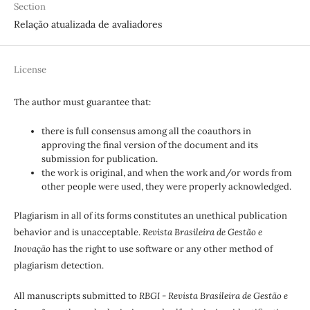
Section
Relação atualizada de avaliadores
License
The author must guarantee that:
there is full consensus among all the coauthors in
approving the final version of the document and its
submission for publication.
the work is original, and when the work and/or words from
other people were used, they were properly acknowledged.
Plagiarism in all of its forms constitutes an unethical publication
behavior and is unacceptable.
Revista Brasileira de Gestão e
Inovação
has the right to use software or any other method of
plagiarism detection.
All manuscripts submitted to
RBGI - Revista Brasileira de Gestão e