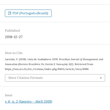
PDF (Português (Brasil))
Published
2018-12-27
How to Cite
Larentis, F. (2018). Lista de Avaliadores 2018.
Brazilian Journal of Management and
Innovation (Revista Brasileira De Gestão E Inovação)
,
6
(2). Retrieved from
https://sou.ucs.br/etc/revistas/index.php/RBGI/article/view/6986
More Citation Formats
Issue
v. 6, n. 2 (Janeiro - Abril 2019)