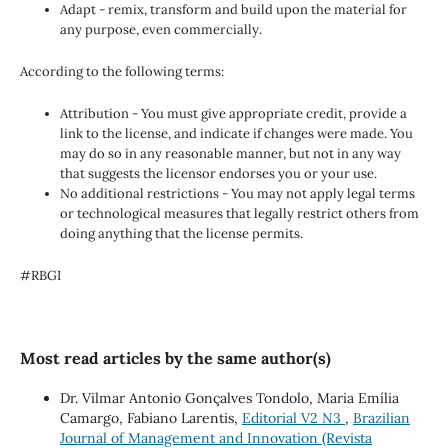
Adapt - remix, transform and build upon the material for
any purpose, even commercially.
According to the following terms:
Attribution - You must give appropriate credit, provide a
link to the license, and indicate if changes were made. You
may do so in any reasonable manner, but not in any way
that suggests the licensor endorses you or your use.
No additional restrictions - You may not apply legal terms
or technological measures that legally restrict others from
doing anything that the license permits.
#RBGI
Most read articles by the same author(s)
Dr. Vilmar Antonio Gonçalves Tondolo, Maria Emília
Camargo, Fabiano Larentis,
Editorial V2 N3
,
Brazilian
Journal of Management and Innovation (Revista