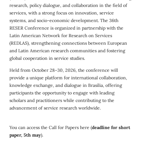
research, policy dialogue, and collaboration in the field of
services, with a strong focus on innovation, service
systems, and socio-economic development. The 36th
RESER Conference is organized in partnership with the
Latin American Network for Research on Services
(REDLAS), strengthening connections between European
and Latin American research communities and fostering
global cooperation in service studies.
Held from October 28–30, 2026, the conference will
provide a unique platform for international collaboration,
knowledge exchange, and dialogue in Brasília, offering
participants the opportunity to engage with leading
scholars and practitioners while contributing to the
advancement of service research worldwide.
You can access the Call for Papers here (
deadline for short
paper, 5th may
).