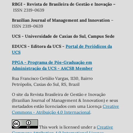
RBGI - Revista de Brasileira de Gestão e Inovação
–
ISSN 2319-0639
Brazilian Journal of Management and Innovation
–
ISSN 2319-0639
UCS - Universidade de Caxias do Sul, Campus Sede
EDUCS - Editora da UCS -
Portal de Periódicos da
UCS
PPGA - Programa de Pós-Graduação em
Administração da UCS - AACSB Member
Rua Francisco Getúlio Vargas, 1130, Bairro
Petrópolis, Caxias do Sul, RS, Brazil
O site da Revista Brasileira de Gestão e Inovação
(Brazilian Journal of Management & Innovation) e seus
metadados estão licenciados com uma Licença
Creative
Commons - Atribuição 4.0 Internacional
.
This work is licensed under a
Creative