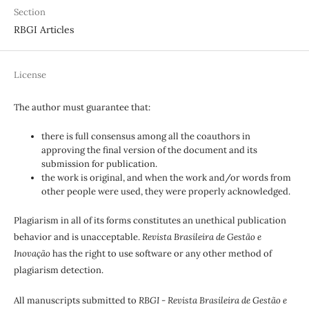
Section
RBGI Articles
License
The author must guarantee that:
there is full consensus among all the coauthors in
approving the final version of the document and its
submission for publication.
the work is original, and when the work and/or words from
other people were used, they were properly acknowledged.
Plagiarism in all of its forms constitutes an unethical publication
behavior and is unacceptable.
Revista Brasileira de Gestão e
Inovação
has the right to use software or any other method of
plagiarism detection.
All manuscripts submitted to
RBGI - Revista Brasileira de Gestão e