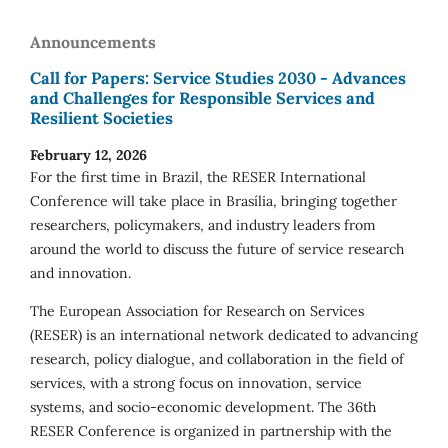
Announcements
Call for Papers: Service Studies 2030 - Advances
and Challenges for Responsible Services and
Resilient Societies
February 12, 2026
For the first time in Brazil, the RESER International
Conference will take place in Brasília, bringing together
researchers, policymakers, and industry leaders from
around the world to discuss the future of service research
and innovation.
The European Association for Research on Services
(RESER) is an international network dedicated to advancing
research, policy dialogue, and collaboration in the field of
services, with a strong focus on innovation, service
systems, and socio-economic development. The 36th
RESER Conference is organized in partnership with the