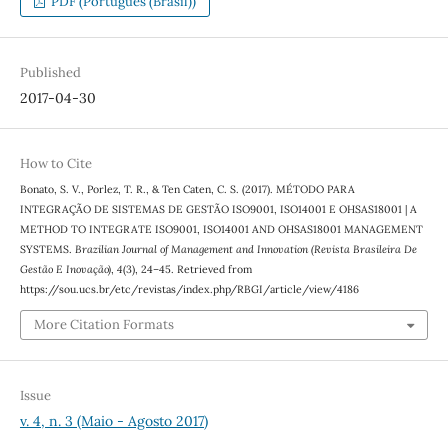
PDF (Português (Brasil))
Published
2017-04-30
How to Cite
Bonato, S. V., Porlez, T. R., & Ten Caten, C. S. (2017). MÉTODO PARA
INTEGRAÇÃO DE SISTEMAS DE GESTÃO ISO9001, ISO14001 E OHSAS18001 | A
METHOD TO INTEGRATE ISO9001, ISO14001 AND OHSAS18001 MANAGEMENT
SYSTEMS.
Brazilian Journal of Management and Innovation (Revista Brasileira De
Gestão E Inovação)
,
4
(3), 24–45. Retrieved from
https://sou.ucs.br/etc/revistas/index.php/RBGI/article/view/4186
More Citation Formats
Issue
v. 4, n. 3 (Maio - Agosto 2017)