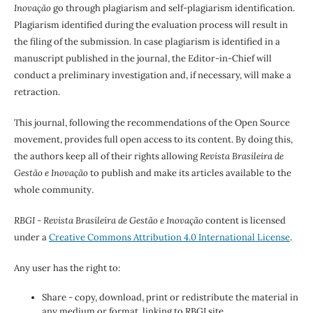
Inovação
go through plagiarism and self-plagiarism identification.
Plagiarism identified during the evaluation process will result in
the filing of the submission. In case plagiarism is identified in a
manuscript published in the journal, the Editor-in-Chief will
conduct a preliminary investigation and, if necessary, will make a
retraction.
This journal, following the recommendations of the Open Source
movement, provides full open access to its content. By doing this,
the authors keep all of their rights allowing
Revista Brasileira de
Gestão e Inovação
to publish and make its articles available to the
whole community.
RBGI - Revista Brasileira de Gestão e Inovação
content is licensed
under a
Creative Commons Attribution 4.0 International License
.
Any user has the right to:
Share - copy, download, print or redistribute the material in
any medium or format, linking to RBGI site.