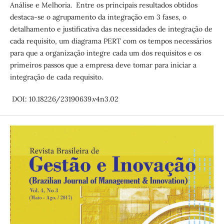
Análise e Melhoria. Entre os principais resultados obtidos
destaca-se o agrupamento da integração em 3 fases, o
detalhamento e justificativa das necessidades de integração de
cada requisito, um diagrama PERT com os tempos necessários
para que a organização integre cada um dos requisitos e os
primeiros passos que a empresa deve tomar para iniciar a
integração de cada requisito.
DOI: 10.18226/23190639.v4n3.02