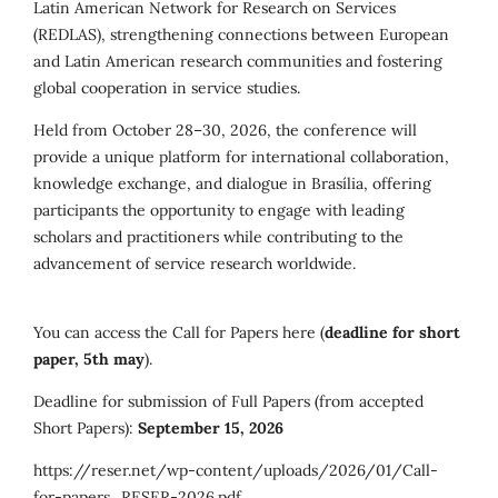
Latin American Network for Research on Services
(REDLAS), strengthening connections between European
and Latin American research communities and fostering
global cooperation in service studies.
Held from October 28–30, 2026, the conference will
provide a unique platform for international collaboration,
knowledge exchange, and dialogue in Brasília, offering
participants the opportunity to engage with leading
scholars and practitioners while contributing to the
advancement of service research worldwide.
You can access the Call for Papers here (
deadline for short
paper, 5th may
).
Deadline for submission of Full Papers (from accepted
Short Papers):
September 15, 2026
https://reser.net/wp-content/uploads/2026/01/Call-
for-papers_RESER-2026.pdf