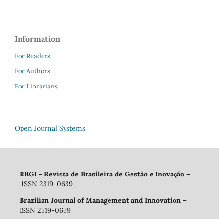
Information
For Readers
For Authors
For Librarians
Open Journal Systems
RBGI - Revista de Brasileira de Gestão e Inovação
–
ISSN 2319-0639
Brazilian Journal of Management and Innovation
–
ISSN 2319-0639