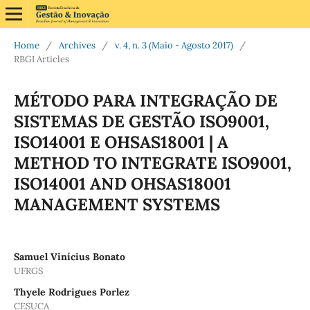
Home
/
Archives
/
v. 4, n. 3 (Maio - Agosto 2017)
/
RBGI Articles
MÉTODO PARA INTEGRAÇÃO DE
SISTEMAS DE GESTÃO ISO9001,
ISO14001 E OHSAS18001 | A
METHOD TO INTEGRATE ISO9001,
ISO14001 AND OHSAS18001
MANAGEMENT SYSTEMS
Samuel Vinícius Bonato
UFRGS
Thyele Rodrigues Porlez
CESUCA