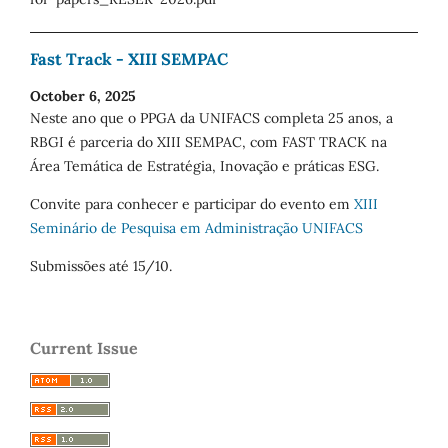
Fast Track - XIII SEMPAC
October 6, 2025
Neste ano que o PPGA da UNIFACS completa 25 anos, a
RBGI é parceria do XIII SEMPAC, com FAST TRACK na
Área Temática de Estratégia, Inovação e práticas ESG.
Convite para conhecer e participar do evento em
XIII
Seminário de Pesquisa em Administração UNIFACS
Submissões até 15/10.
Current Issue