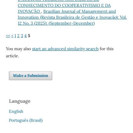
CONHECIMENTO DO COOPERATIVISMO E DA
INOVAÇÃO
,
Brazilian Journal of Management and
Innovation (Revista Brasileira de Gestão e Inovação): Vol.
12 No. 3 (2025): (September-December)
<<
<
1
2
3
4
5
You may also
start an advanced similarity search
for this
article.
Make a Submission
Language
English
Português (Brasil)