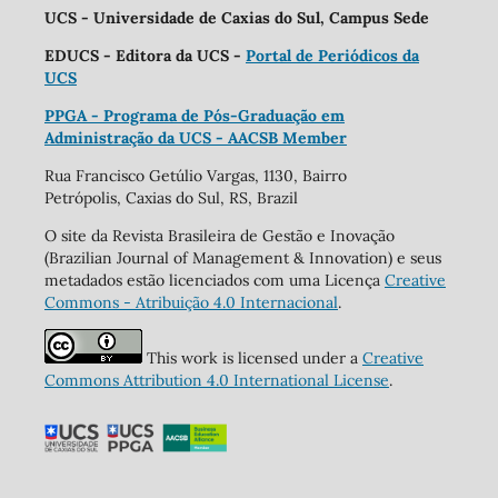
UCS - Universidade de Caxias do Sul, Campus Sede
EDUCS - Editora da UCS -
Portal de Periódicos da
UCS
PPGA - Programa de Pós-Graduação em
Administração da UCS - AACSB Member
Rua Francisco Getúlio Vargas, 1130, Bairro
Petrópolis, Caxias do Sul, RS, Brazil
O site da Revista Brasileira de Gestão e Inovação
(Brazilian Journal of Management & Innovation) e seus
metadados estão licenciados com uma Licença
Creative
Commons - Atribuição 4.0 Internacional
.
This work is licensed under a
Creative
Commons Attribution 4.0 International License
.