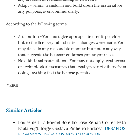
Adapt - remix, transform and build upon the material for
any purpose, even commercially.
According to the following terms:
Attribution - You must give appropriate credit, provide a
link to the license, and indicate if changes were made. You
may do so in any reasonable manner, but not in any way
that suggests the licensor endorses you or your use.
No additional restrictions - You may not apply legal terms
or technological measures that legally restrict others from
doing anything that the license permits.
#RBGI
Similar Articles
Louise de Lira Roedel Botelho, José Renan Corrêa Petri,
Paola Vogt, Jorge Gustavo Pinheiro Barbosa,
DESAFIOS
E AVANÇOS TEÓRICOS NOS CAMPOS DE