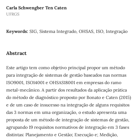
Carla Schwengber Ten Caten
UFRGS
Keywords:
SIG, Sistema Integrado, OHSAS, ISO, Integração
Abstract
Este artigo tem como objetivo principal propor um método
para integração de sistemas de gestão baseados nas normas
ISO9001, ISO14001 e OHSAS18001 em empresas do ramo
metal-mecânico. A partir dos resultados da aplicação prática
do método de diagnóstico proposto por Bonato e Caten (2015)
e de um caso de insucesso na integração de alguns requisitos
das 3 normas em uma organização, o estudo apresenta uma
proposta de um método de integração de sistemas de gestão,
agrupando 19 requisitos normativos de integração em 3 fases
distintas: Planejamento e Gestão; Execução e; Medição,