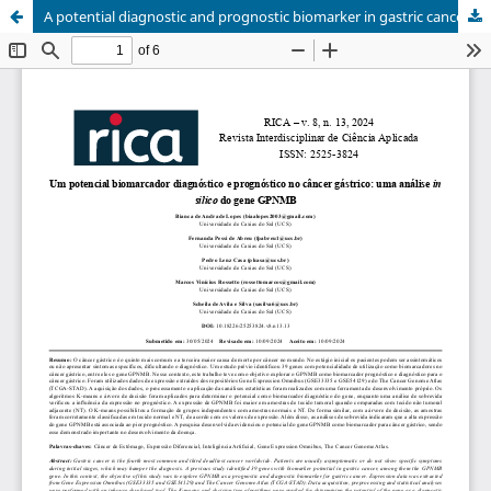
A potential diagnostic and prognostic biomarker in gastric cancer