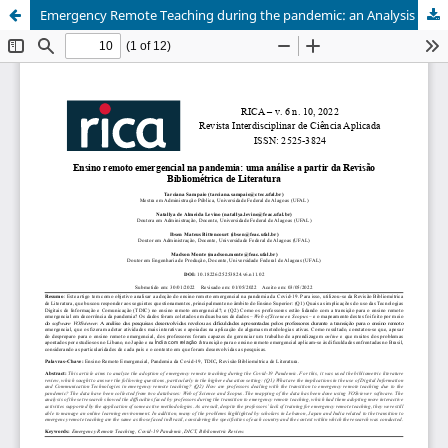
Emergency Remote Teaching during the pandemic: an Analysis of Bibliometric Review