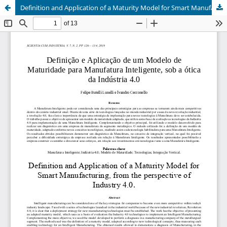
Definition and Application of a Maturity Model for Smart Manufacturing, from the perspective of Industry 4.0.