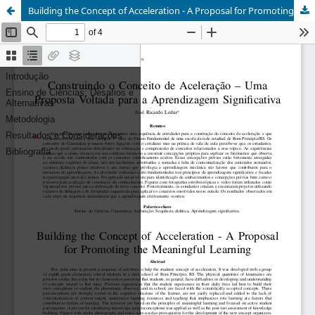
Building the Concept of Acceleration - A Proposal for Promoting the Meaningful Learning