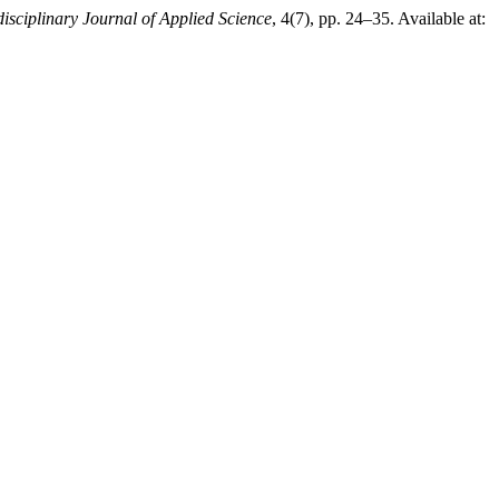
disciplinary Journal of Applied Science
, 4(7), pp. 24–35. Available at: