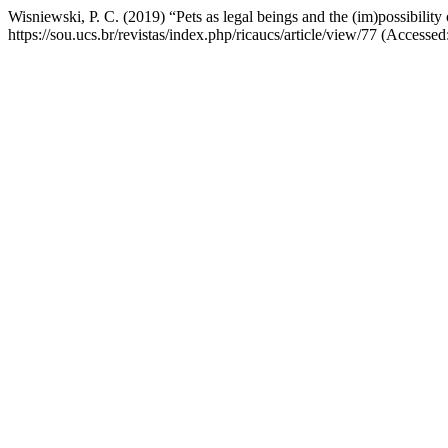
Wisniewski, P. C. (2019) “Pets as legal beings and the (im)possibility
https://sou.ucs.br/revistas/index.php/ricaucs/article/view/77 (Accesse