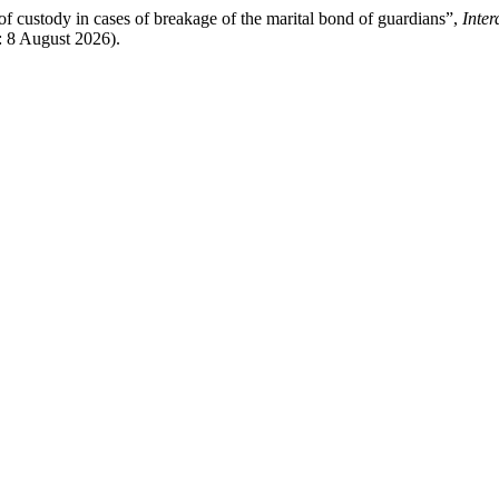
 of custody in cases of breakage of the marital bond of guardians”,
Inter
d: 8 August 2026).