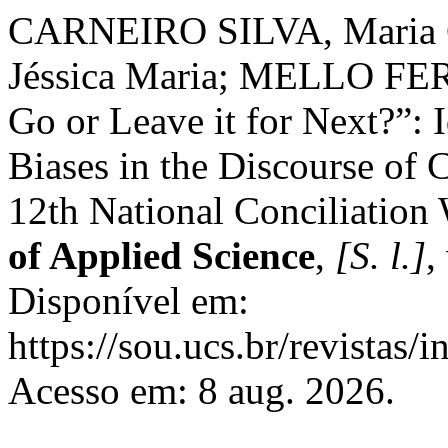
CARNEIRO SILVA, Maria 
Jéssica Maria; MELLO FER
Go or Leave it for Next?”: I
Biases in the Discourse of C
12th National Conciliation
of Applied Science
,
[S. l.]
,
Disponível em:
https://sou.ucs.br/revistas/
Acesso em: 8 aug. 2026.