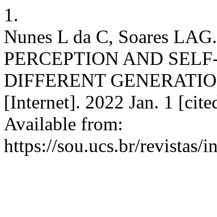
1.
Nunes L da C, Soares LA
PERCEPTION AND SELF-
DIFFERENT GENERATIO
[Internet]. 2022 Jan. 1 [cit
Available from:
https://sou.ucs.br/revistas