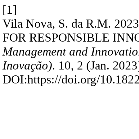
[1]
Vila Nova, S. da R.M. 
FOR RESPONSIBLE INN
Management and Innovation 
Inovação)
. 10, 2 (Jan. 202
DOI:https://doi.org/10.18