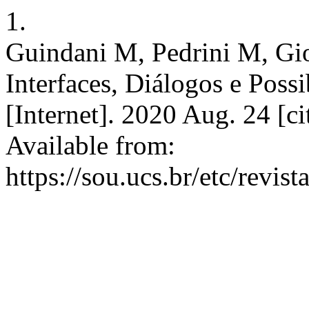
1.
Guindani M, Pedrini M, Gi
Interfaces, Diálogos e Possi
[Internet]. 2020 Aug. 24 [c
Available from:
https://sou.ucs.br/etc/revis