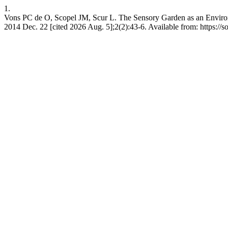
1.
Vons PC de O, Scopel JM, Scur L. The Sensory Garden as an Environme
2014 Dec. 22 [cited 2026 Aug. 5];2(2):43-6. Available from: https://so