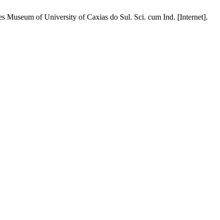
s Museum of University of Caxias do Sul. Sci. cum Ind. [Internet].