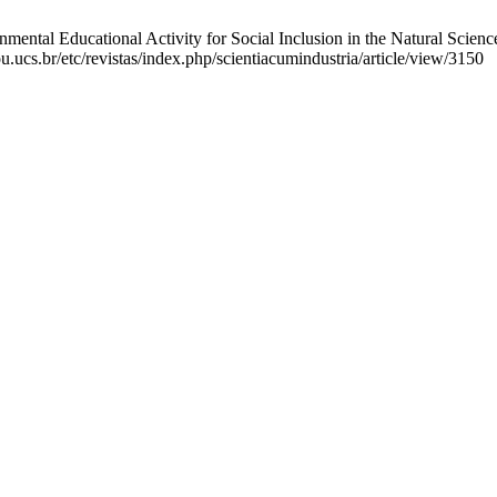
ntal Educational Activity for Social Inclusion in the Natural Science
u.ucs.br/etc/revistas/index.php/scientiacumindustria/article/view/3150