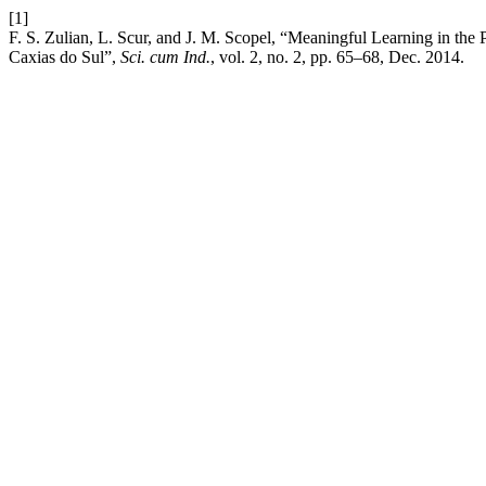
[1]
F. S. Zulian, L. Scur, and J. M. Scopel, “Meaningful Learning in th
Caxias do Sul”,
Sci. cum Ind.
, vol. 2, no. 2, pp. 65–68, Dec. 2014.