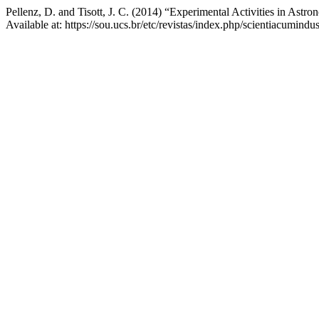
Pellenz, D. and Tisott, J. C. (2014) “Experimental Activities in Ast
Available at: https://sou.ucs.br/etc/revistas/index.php/scientiacumind