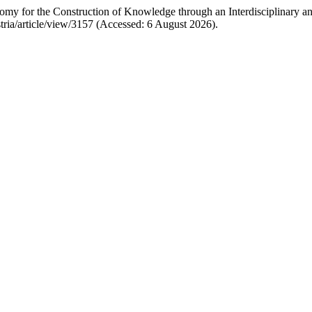
ronomy for the Construction of Knowledge through an Interdisciplinary 
ustria/article/view/3157 (Accessed: 6 August 2026).