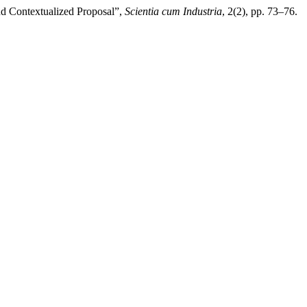
and Contextualized Proposal”,
Scientia cum Industria
, 2(2), pp. 73–76.