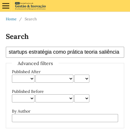
Home
/
Search
Search
Advanced filters
Published After
Published Before
By Author