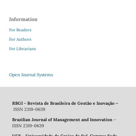
Information
For Readers
For Authors
For Librarians
Open Journal Systems
RBGI - Revista de Brasileira de Gestão e Inovação
–
ISSN 2319-0639
Brazilian Journal of Management and Innovation
–
ISSN 2319-0639