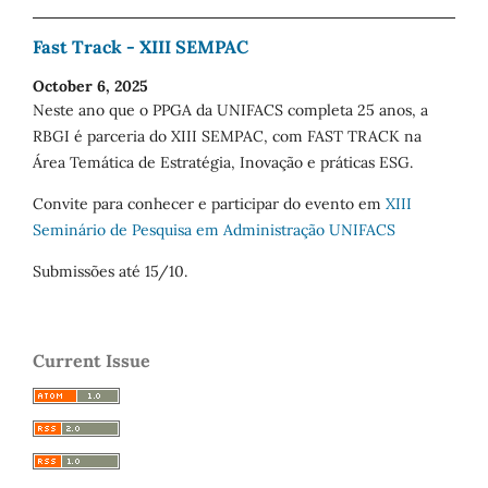
Fast Track - XIII SEMPAC
October 6, 2025
Neste ano que o PPGA da UNIFACS completa 25 anos, a
RBGI é parceria do XIII SEMPAC, com FAST TRACK na
Área Temática de Estratégia, Inovação e práticas ESG.
Convite para conhecer e participar do evento em
XIII
Seminário de Pesquisa em Administração UNIFACS
Submissões até 15/10.
Current Issue