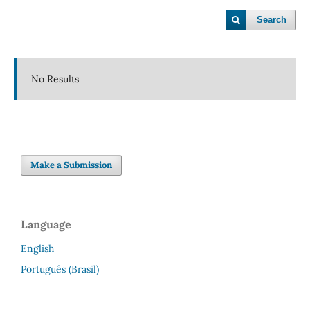
Search
No Results
Make a Submission
Language
English
Português (Brasil)