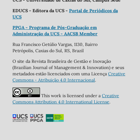
UCS - Universidade de Caxias do Sul, Campus Sede
EDUCS - Editora da UCS -
Portal de Periódicos da
UCS
PPGA - Programa de Pós-Graduação em
Administração da UCS - AACSB Member
Rua Francisco Getúlio Vargas, 1130, Bairro
Petrópolis, Caxias do Sul, RS, Brazil
O site da Revista Brasileira de Gestão e Inovação
(Brazilian Journal of Management & Innovation) e seus
metadados estão licenciados com uma Licença
Creative
Commons - Atribuição 4.0 Internacional
.
This work is licensed under a
Creative
Commons Attribution 4.0 International License
.