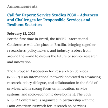
Announcements
Call for Papers: Service Studies 2030 - Advances
and Challenges for Responsible Services and
Resilient Societies
February 12, 2026
For the first time in Brazil, the RESER International
Conference will take place in Brasília, bringing together
researchers, policymakers, and industry leaders from
around the world to discuss the future of service research
and innovation.
The European Association for Research on Services
(RESER) is an international network dedicated to advancing
research, policy dialogue, and collaboration in the field of
services, with a strong focus on innovation, service
systems, and socio-economic development. The 36th
RESER Conference is organized in partnership with the
Latin American Network for Research on Services