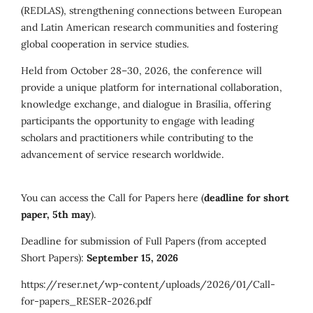
(REDLAS), strengthening connections between European
and Latin American research communities and fostering
global cooperation in service studies.
Held from October 28–30, 2026, the conference will
provide a unique platform for international collaboration,
knowledge exchange, and dialogue in Brasília, offering
participants the opportunity to engage with leading
scholars and practitioners while contributing to the
advancement of service research worldwide.
You can access the Call for Papers here (
deadline for short
paper, 5th may
).
Deadline for submission of Full Papers (from accepted
Short Papers):
September 15, 2026
https://reser.net/wp-content/uploads/2026/01/Call-
for-papers_RESER-2026.pdf