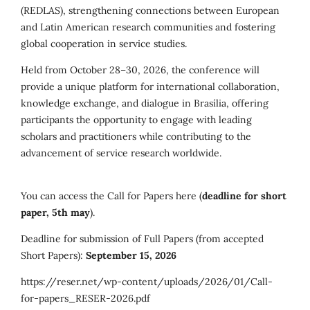
(REDLAS), strengthening connections between European
and Latin American research communities and fostering
global cooperation in service studies.
Held from October 28–30, 2026, the conference will
provide a unique platform for international collaboration,
knowledge exchange, and dialogue in Brasília, offering
participants the opportunity to engage with leading
scholars and practitioners while contributing to the
advancement of service research worldwide.
You can access the Call for Papers here (
deadline for short
paper, 5th may
).
Deadline for submission of Full Papers (from accepted
Short Papers):
September 15, 2026
https://reser.net/wp-content/uploads/2026/01/Call-
for-papers_RESER-2026.pdf