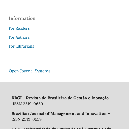
Information
For Readers
For Authors
For Librarians
Open Journal Systems
RBGI - Revista de Brasileira de Gestão e Inovação
–
ISSN 2319-0639
Brazilian Journal of Management and Innovation
–
ISSN 2319-0639