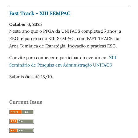
Fast Track - XIII SEMPAC
October 6, 2025
Neste ano que o PPGA da UNIFACS completa 25 anos, a
RBGI é parceria do XIII SEMPAC, com FAST TRACK na
Área Temática de Estratégia, Inovação e práticas ESG.
Convite para conhecer e participar do evento em
XIII
Seminário de Pesquisa em Administração UNIFACS
Submissões até 15/10.
Current Issue