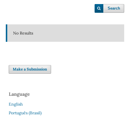
Search
No Results
Make a Submission
Language
English
Português (Brasil)