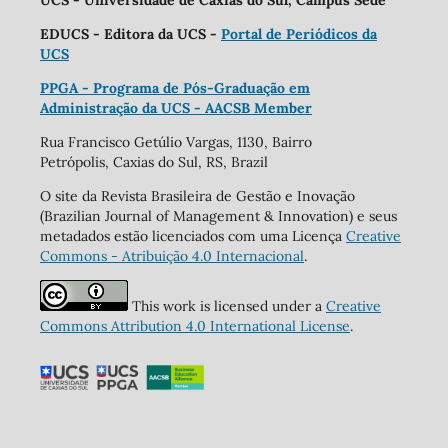
UCS - Universidade de Caxias do Sul, Campus Sede
EDUCS - Editora da UCS -
Portal de Periódicos da
UCS
PPGA - Programa de Pós-Graduação em
Administração da UCS - AACSB Member
Rua Francisco Getúlio Vargas, 1130, Bairro
Petrópolis, Caxias do Sul, RS, Brazil
O site da Revista Brasileira de Gestão e Inovação
(Brazilian Journal of Management & Innovation) e seus
metadados estão licenciados com uma Licença
Creative
Commons - Atribuição 4.0 Internacional
.
This work is licensed under a
Creative
Commons Attribution 4.0 International License
.