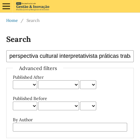
Home
/
Search
Search
Advanced filters
Published After
Published Before
By Author