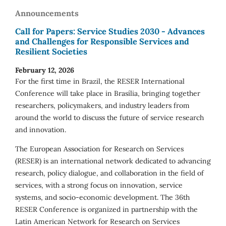
Announcements
Call for Papers: Service Studies 2030 - Advances
and Challenges for Responsible Services and
Resilient Societies
February 12, 2026
For the first time in Brazil, the RESER International
Conference will take place in Brasília, bringing together
researchers, policymakers, and industry leaders from
around the world to discuss the future of service research
and innovation.
The European Association for Research on Services
(RESER) is an international network dedicated to advancing
research, policy dialogue, and collaboration in the field of
services, with a strong focus on innovation, service
systems, and socio-economic development. The 36th
RESER Conference is organized in partnership with the
Latin American Network for Research on Services