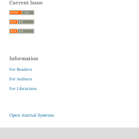
Current Issue
Information
For Readers
For Authors
For Librarians
Open Journal Systems