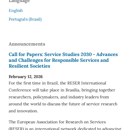
Language
English
Português (Brasil)
Announcements
Call for Papers: Service Studies 2030 - Advances
and Challenges for Responsible Services and
Resilient Societies
February 12, 2026
For the first time in Brazil, the RESER International
Conference will take place in Brasília, bringing together
researchers, policymakers, and industry leaders from
around the world to discuss the future of service research
and innovation.
The European Association for Research on Services
(RESER) is an international network dedicated to advancing