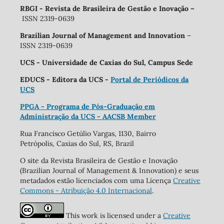
RBGI - Revista de Brasileira de Gestão e Inovação
–
ISSN 2319-0639
Brazilian Journal of Management and Innovation
–
ISSN 2319-0639
UCS - Universidade de Caxias do Sul, Campus Sede
EDUCS - Editora da UCS -
Portal de Periódicos da
UCS
PPGA - Programa de Pós-Graduação em
Administração da UCS - AACSB Member
Rua Francisco Getúlio Vargas, 1130, Bairro
Petrópolis, Caxias do Sul, RS, Brazil
O site da Revista Brasileira de Gestão e Inovação
(Brazilian Journal of Management & Innovation) e seus
metadados estão licenciados com uma Licença
Creative
Commons - Atribuição 4.0 Internacional
.
This work is licensed under a
Creative