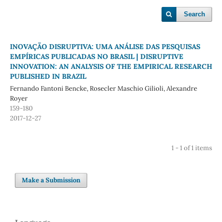
Search
INOVAÇÃO DISRUPTIVA: UMA ANÁLISE DAS PESQUISAS
EMPÍRICAS PUBLICADAS NO BRASIL | DISRUPTIVE
INNOVATION: AN ANALYSIS OF THE EMPIRICAL RESEARCH
PUBLISHED IN BRAZIL
Fernando Fantoni Bencke, Rosecler Maschio Gilioli, Alexandre
Royer
159-180
2017-12-27
1 - 1 of 1 items
Make a Submission