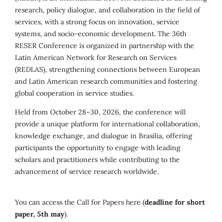
research, policy dialogue, and collaboration in the field of
services, with a strong focus on innovation, service
systems, and socio-economic development. The 36th
RESER Conference is organized in partnership with the
Latin American Network for Research on Services
(REDLAS), strengthening connections between European
and Latin American research communities and fostering
global cooperation in service studies.
Held from October 28–30, 2026, the conference will
provide a unique platform for international collaboration,
knowledge exchange, and dialogue in Brasília, offering
participants the opportunity to engage with leading
scholars and practitioners while contributing to the
advancement of service research worldwide.
You can access the Call for Papers here (
deadline for short
paper, 5th may
).