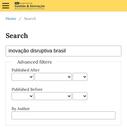
Home
/
Search
Search
Advanced filters
Published After
Published Before
By Author