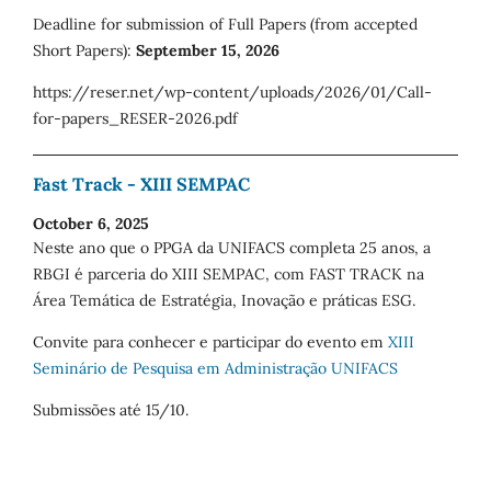
Deadline for submission of Full Papers (from accepted
Short Papers):
September 15, 2026
https://reser.net/wp-content/uploads/2026/01/Call-
for-papers_RESER-2026.pdf
Fast Track - XIII SEMPAC
October 6, 2025
Neste ano que o PPGA da UNIFACS completa 25 anos, a
RBGI é parceria do XIII SEMPAC, com FAST TRACK na
Área Temática de Estratégia, Inovação e práticas ESG.
Convite para conhecer e participar do evento em
XIII
Seminário de Pesquisa em Administração UNIFACS
Submissões até 15/10.