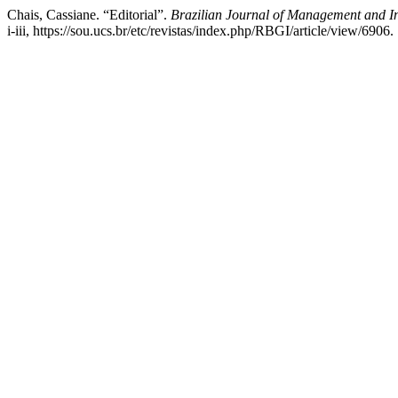
Chais, Cassiane. “Editorial”.
Brazilian Journal of Management and In
i-iii, https://sou.ucs.br/etc/revistas/index.php/RBGI/article/view/6906.