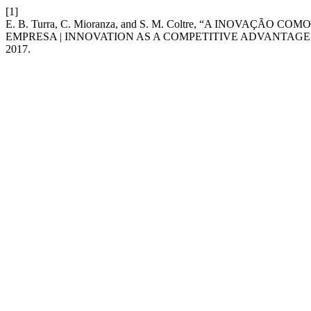
[1]
E. B. Turra, C. Mioranza, and S. M. Coltre, “A INOVA
EMPRESA | INNOVATION AS A COMPETITIVE ADVANTAGE:
2017.