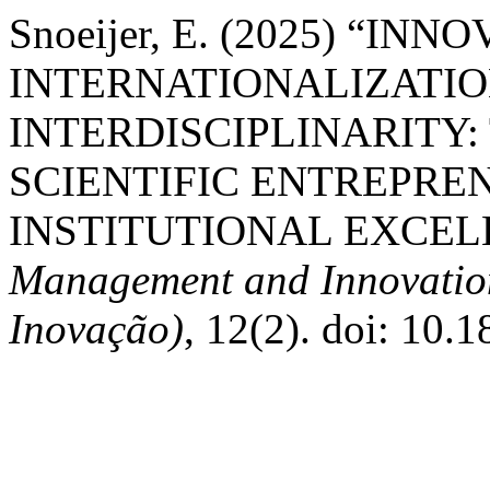
Snoeijer, E. (2025) “IN
INTERNATIONALIZATIO
INTERDISCIPLINARITY:
SCIENTIFIC ENTREPRE
INSTITUTIONAL EXCEL
Management and Innovation 
Inovação)
, 12(2). doi: 10