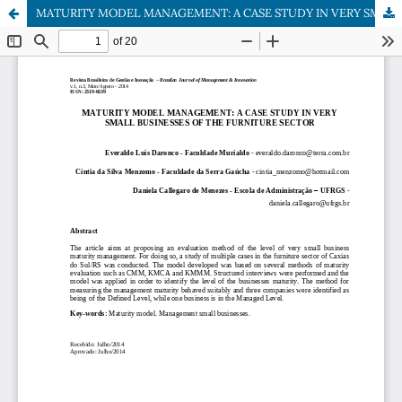
MATURITY MODEL MANAGEMENT: A CASE STUDY IN VERY SMALL BUSINESSES OF THE FURNITURE SECTOR